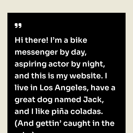
Hi there! I’m a bike
messenger by day,
aspiring actor by night,
and this is my website. I
live in Los Angeles, have a
great dog named Jack,
and I like piña coladas.
(And gettin’ caught in the