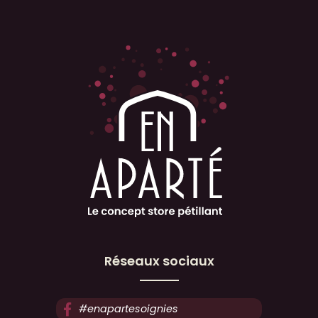
Réseaux sociaux
#enapartesoignies