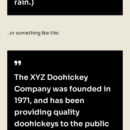
rain.)
…or something like this:
The XYZ Doohickey
Company was founded in
1971, and has been
providing quality
doohickeys to the public