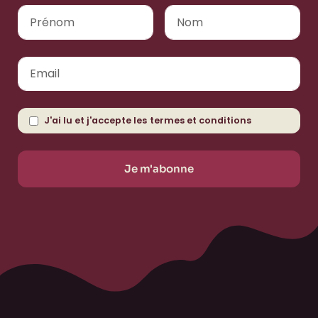
J'ai lu et j'accepte les
termes et conditions