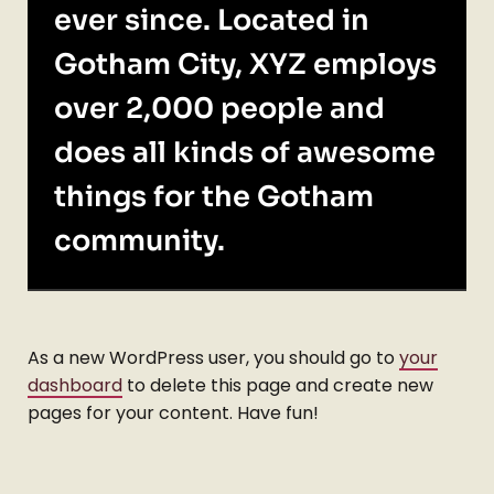
ever since. Located in
Gotham City, XYZ employs
over 2,000 people and
does all kinds of awesome
things for the Gotham
community.
As a new WordPress user, you should go to
your
dashboard
to delete this page and create new
pages for your content. Have fun!