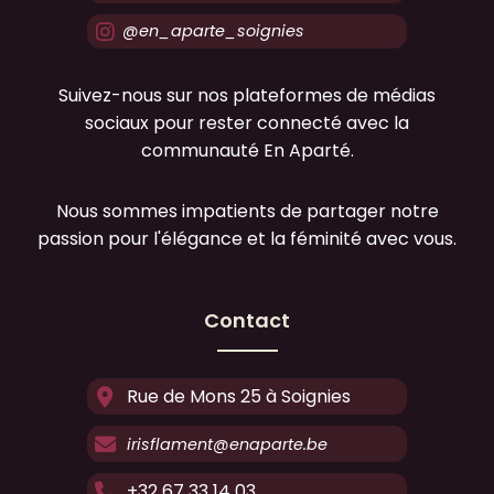
@en_aparte_soignies
Suivez-nous sur nos plateformes de médias
sociaux pour rester connecté avec la
communauté En Aparté.
Nous sommes impatients de partager notre
passion pour l'élégance et la féminité avec vous.
Contact
Rue de Mons 25 à Soignies
irisflament@enaparte.be
+32 67 33 14 03