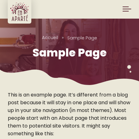
Skip to main content
Accueil
»
Sample Page
Sample Page
This is an example page. It’s different from a blog
post because it will stay in one place and will show
up in your site navigation (in most themes). Most
people start with an About page that introduces
them to potential site visitors. It might say
something like this: