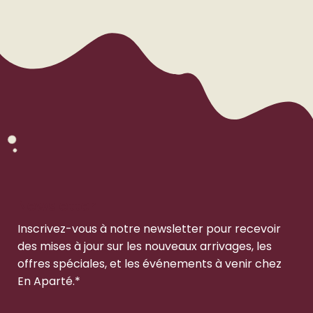
Newsletter
Inscrivez-vous à notre newsletter pour recevoir
des mises à jour sur les nouveaux arrivages, les
offres spéciales, et les événements à venir chez
En Aparté.*